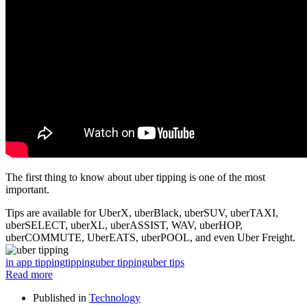
The first thing to know about uber tipping is one of the most
important.
Tips are available for UberX, uberBlack, uberSUV, uberTAXI,
uberSELECT, uberXL, uberASSIST, WAV, uberHOP,
uberCOMMUTE, UberEATS, uberPOOL, and even Uber Freight.
in app tipping
tipping
uber tipping
uber tips
Read more
Published in
Technology