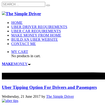
HOME
UBER DRIVER REQUIREMENTS
UBER CAR REQUIREMENTS
MAKE MONEY FROM HOME
BUILD AN UBER WEBSITE
CONTACT ME
MY CART
No products in cart.
MAKE
MONEY
Uber Tipping Option For Drivers and Passengers
Wednesday, 21 June 2017
by
The Simple Driver