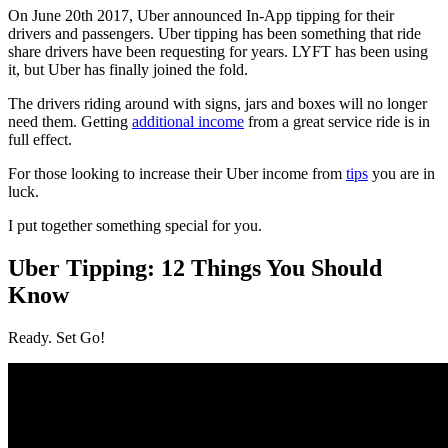
On June 20th 2017, Uber announced In-App tipping for their
drivers and passengers. Uber tipping has been something that ride
share drivers have been requesting for years. LYFT has been using
it, but Uber has finally joined the fold.
The drivers riding around with signs, jars and boxes will no longer
need them. Getting
additional income
from a great service ride is in
full effect.
For those looking to increase their Uber income from
tips
you are in
luck.
I put together something special for you.
Uber Tipping: 12 Things You Should
Know
Ready. Set Go!