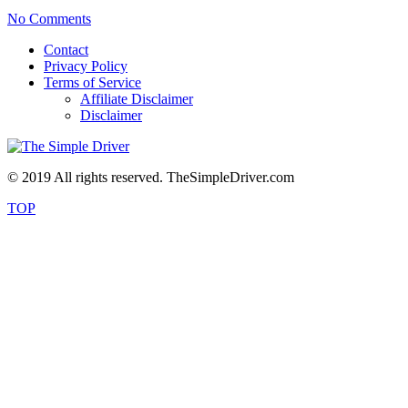
No Comments
Contact
Privacy Policy
Terms of Service
Affiliate Disclaimer
Disclaimer
© 2019 All rights reserved. TheSimpleDriver.com
TOP