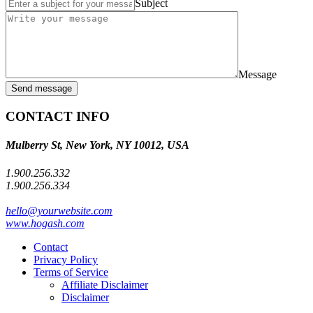
Subject
Message
Send message
CONTACT INFO
Mulberry St, New York, NY 10012, USA
1.900.256.332
1.900.256.334
hello@yourwebsite.com
www.hogash.com
Contact
Privacy Policy
Terms of Service
Affiliate Disclaimer
Disclaimer