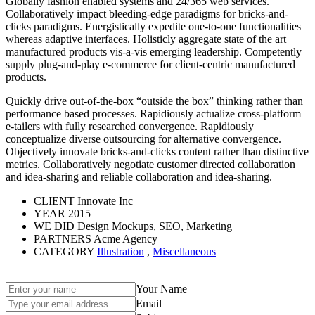
Globally fashion enabled systems and 24/365 web services.
Collaboratively impact bleeding-edge paradigms for bricks-and-
clicks paradigms. Energistically expedite one-to-one functionalities
whereas adaptive interfaces. Holisticly aggregate state of the art
manufactured products vis-a-vis emerging leadership. Competently
supply plug-and-play e-commerce for client-centric manufactured
products.
Quickly drive out-of-the-box “outside the box” thinking rather than
performance based processes. Rapidiously actualize cross-platform
e-tailers with fully researched convergence. Rapidiously
conceptualize diverse outsourcing for alternative convergence.
Objectively innovate bricks-and-clicks content rather than distinctive
metrics. Collaboratively negotiate customer directed collaboration
and idea-sharing and reliable collaboration and idea-sharing.
CLIENT
Innovate Inc
YEAR
2015
WE DID
Design Mockups, SEO, Marketing
PARTNERS
Acme Agency
CATEGORY
Illustration
,
Miscellaneous
Your Name
Email