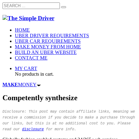
HOME
UBER DRIVER REQUIREMENTS
UBER CAR REQUIREMENTS
MAKE MONEY FROM HOME
BUILD AN UBER WEBSITE
CONTACT ME
MY CART
No products in cart.
MAKE
MONEY
Competently synthesize
Disclosure: This post may contain affiliate links, meaning we
receive a commission if you decide to make a purchase through
our links, but this is at no additional cost to you. Please
read our
disclosure
for more info.